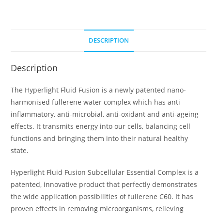
DESCRIPTION
Description
The Hyperlight Fluid Fusion is a newly patented nano-
harmonised fullerene water complex which has anti
inflammatory, anti-microbial, anti-oxidant and anti-ageing
effects. It transmits energy into our cells, balancing cell
functions and bringing them into their natural healthy
state.
Hyperlight Fluid Fusion Subcellular Essential Complex is a
patented, innovative product that perfectly demonstrates
the wide application possibilities of fullerene C60. It has
proven effects in removing microorganisms, relieving