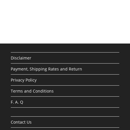
Disclaimer
Payment, Shipping Rates and Return
Privacy Policy
Terms and Conditions
F. A. Q
Contact Us