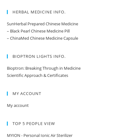
HERBAL MEDICINE INFO.
SunHerbal Prepared Chinese Medicine
– Black Pearl Chinese Medicine Pill
– ChinaMed Chinese Medicine Capsule
BIOPTRON LIGHTS INFO.
Bioptron: Breaking Through in Medicine
Scientific Approach & Certificates
MY ACCOUNT
My account
TOP 5 PEOPLE VIEW
MYION - Personal Ionic Air Sterilizer