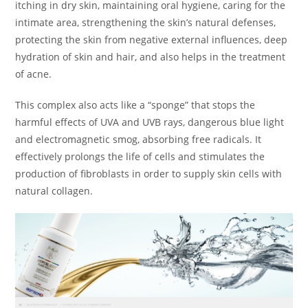
itching in dry skin, maintaining oral hygiene, caring for the
intimate area, strengthening the skin’s natural defenses,
protecting the skin from negative external influences, deep
hydration of skin and hair, and also helps in the treatment
of acne.
This complex also acts like a “sponge” that stops the
harmful effects of UVA and UVB rays, dangerous blue light
and electromagnetic smog, absorbing free radicals. It
effectively prolongs the life of cells and stimulates the
production of fibroblasts in order to supply skin cells with
natural collagen.