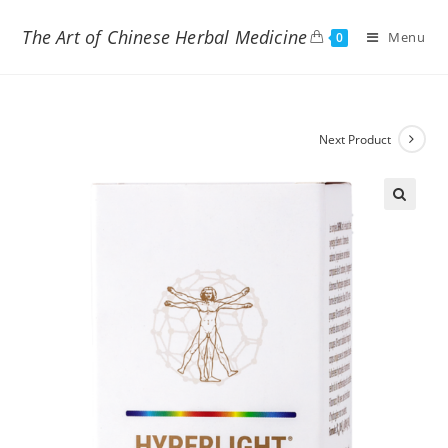
The Art of Chinese Herbal Medicine
Menu
0
Next Product