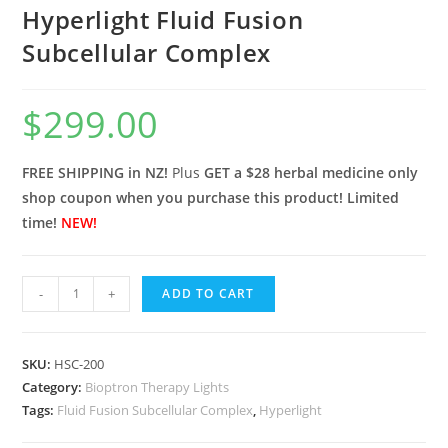
Hyperlight Fluid Fusion
Subcellular Complex
$
299.00
FREE SHIPPING in NZ!
Plus
GET a $28 herbal medicine only
shop coupon when you purchase this product! Limited
time!
NEW!
Hyperlight
-
+
ADD TO CART
Fluid
Fusion
Subcellular
SKU:
HSC-200
Category:
Complex
Bioptron Therapy Lights
Tags:
Fluid Fusion Subcellular Complex
,
Hyperlight
quantity