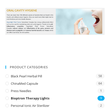
PRODUCT CATEGORIES
Black Pearl Herbal Pill
58
ChinaMed Capsule
64
Press Needles
1
Bioptron Therapy Lights
9
Personal Ionic Air Sterilizer
2