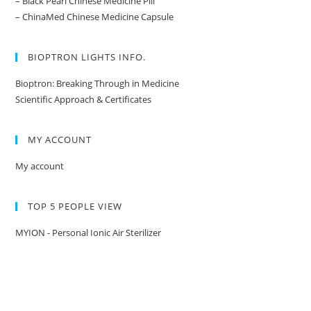
– Black Pearl Chinese Medicine Pill
– ChinaMed Chinese Medicine Capsule
BIOPTRON LIGHTS INFO.
Bioptron: Breaking Through in Medicine
Scientific Approach & Certificates
MY ACCOUNT
My account
TOP 5 PEOPLE VIEW
MYION - Personal Ionic Air Sterilizer