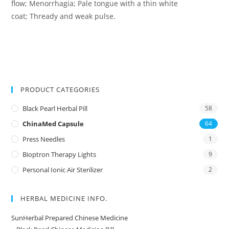
flow; Menorrhagia; Pale tongue with a thin white
coat; Thready and weak pulse.
PRODUCT CATEGORIES
Black Pearl Herbal Pill
58
ChinaMed Capsule
64
Press Needles
1
Bioptron Therapy Lights
9
Personal Ionic Air Sterilizer
2
HERBAL MEDICINE INFO.
SunHerbal Prepared Chinese Medicine