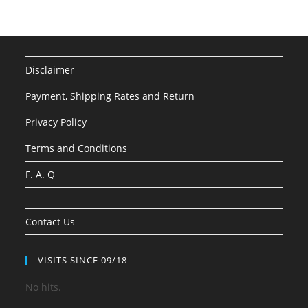
Disclaimer
Payment, Shipping Rates and Return
Privacy Policy
Terms and Conditions
F. A. Q
Contact Us
VISITS SINCE 09/18
No hits.