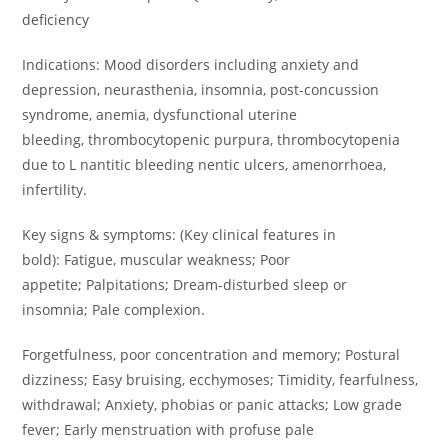
deficiency
Indications: Mood disorders including anxiety and
depression, neurasthenia, insomnia, post-concussion
syndrome, anemia, dysfunctional uterine
bleeding, thrombocytopenic purpura, thrombocytopenia
due to L nantitic bleeding nentic ulcers, amenorrhoea,
infertility.
Key signs & symptoms: (Key clinical features in
bold): Fatigue, muscular weakness; Poor
appetite; Palpitations; Dream-disturbed sleep or
insomnia; Pale complexion.
Forgetfulness, poor concentration and memory; Postural
dizziness; Easy bruising, ecchymoses; Timidity, fearfulness,
withdrawal; Anxiety, phobias or panic attacks; Low grade
fever; Early menstruation with profuse pale