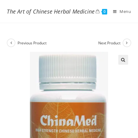
The Art of Chinese Herbal Medicine
Menu
0
Previous Product
Next Product