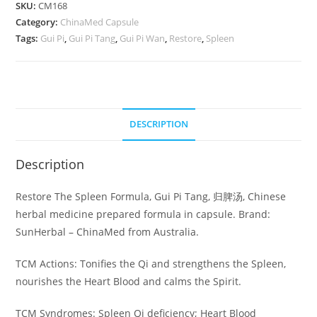
Restore
SKU:
CM168
Category:
The
ChinaMed Capsule
Tags:
Gui Pi
,
Gui Pi Tang
,
Gui Pi Wan
,
Restore
,
Spleen
Spleen
Formula
quantity
DESCRIPTION
Description
Restore The Spleen Formula, Gui Pi Tang, 归脾汤, Chinese
herbal medicine prepared formula in capsule. Brand:
SunHerbal – ChinaMed from Australia.
TCM Actions: Tonifies the Qi and strengthens the Spleen,
nourishes the Heart Blood and calms the Spirit.
TCM Syndromes: Spleen Qi deficiency; Heart Blood