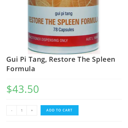
Gui Pi Tang, Restore The Spleen
Formula
$
43.50
Gui
-
+
ADD TO CART
Pi
Tang,