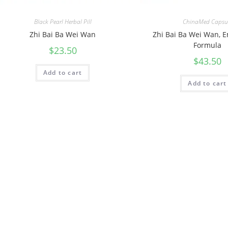
Black Pearl Herbal Pill
ChinaMed Capsu
Zhi Bai Ba Wei Wan
Zhi Bai Ba Wei Wan, 
Formula
$
23.50
$
43.50
Add to cart
Add to cart