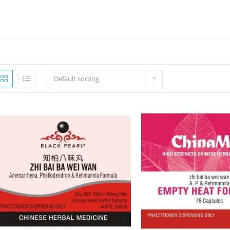
Default sorting