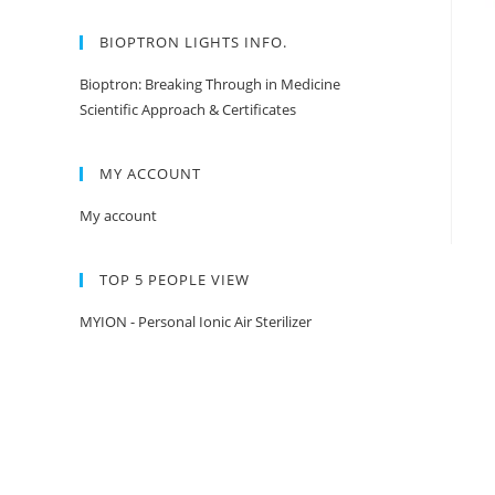
BIOPTRON LIGHTS INFO.
Bioptron: Breaking Through in Medicine
Scientific Approach & Certificates
MY ACCOUNT
My account
TOP 5 PEOPLE VIEW
MYION - Personal Ionic Air Sterilizer