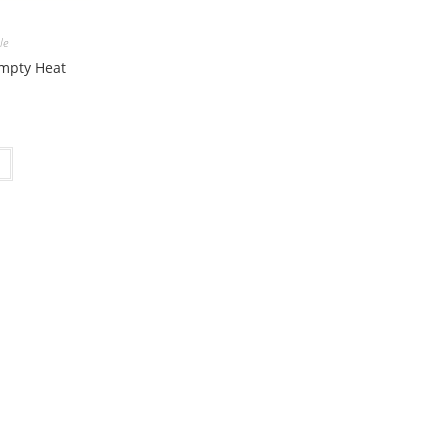
le
Empty Heat