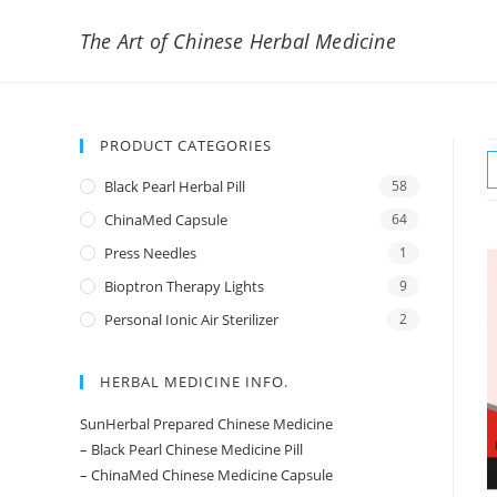
The Art of Chinese Herbal Medicine
PRODUCT CATEGORIES
Black Pearl Herbal Pill
58
ChinaMed Capsule
64
Press Needles
1
Bioptron Therapy Lights
9
Personal Ionic Air Sterilizer
2
HERBAL MEDICINE INFO.
SunHerbal Prepared Chinese Medicine
– Black Pearl Chinese Medicine Pill
– ChinaMed Chinese Medicine Capsule