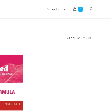
Shop Home
0
VIEW:
12
24
ALL