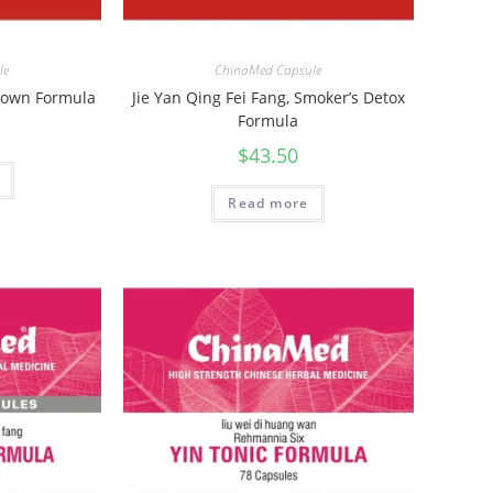
le
ChinaMed Capsule
 Down Formula
Jie Yan Qing Fei Fang, Smoker’s Detox
Formula
$
43.50
Read more