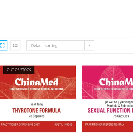
Default sorting
OUT OF STOCK