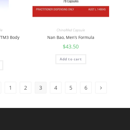
le
ChinaMed Capsule
 WTM3 Body
Nan Bao, Men’s Formula
$
43.50
Add to cart
1
2
3
4
5
6