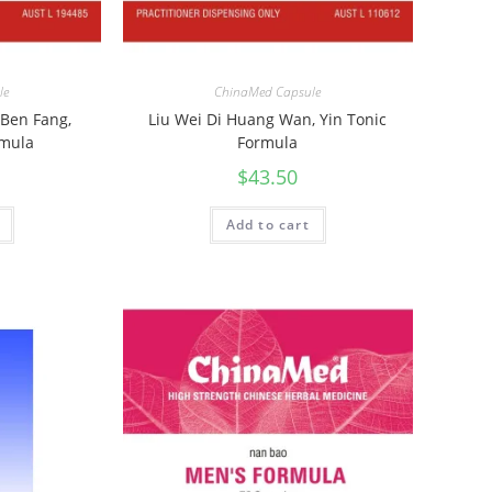
le
ChinaMed Capsule
 Ben Fang,
Liu Wei Di Huang Wan, Yin Tonic
rmula
Formula
$
43.50
Add to cart