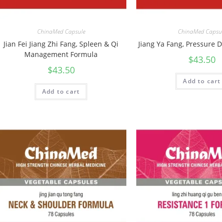
ChinaMed Capsule
ChinaMed Capsu
Jian Fei Jiang Zhi Fang, Spleen & Qi
Jiang Ya Fang, Pressure
Management Formula
$
43.50
$
43.50
Add to cart
Add to cart