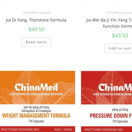
ChinaMed Capsule
ChinaMed Capsu
Jia Di Fang, Thyrotone Formula
Jia Wei Ba Ji Yin Yang 
Function Form
$
43.50
$
43.50
Read more
Add to cart