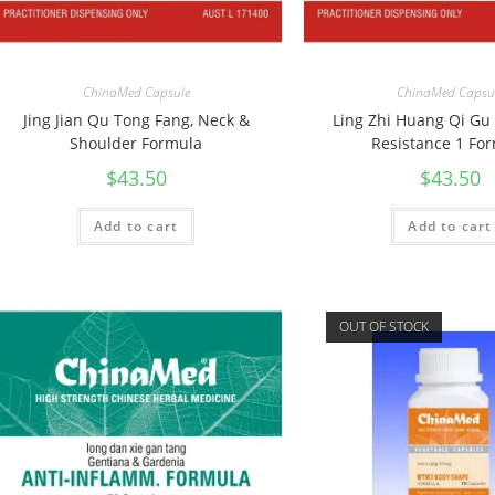
ChinaMed Capsule
ChinaMed Capsu
Jing Jian Qu Tong Fang, Neck &
Ling Zhi Huang Qi Gu
Shoulder Formula
Resistance 1 Fo
$
43.50
$
43.50
Add to cart
Add to cart
OUT OF STOCK