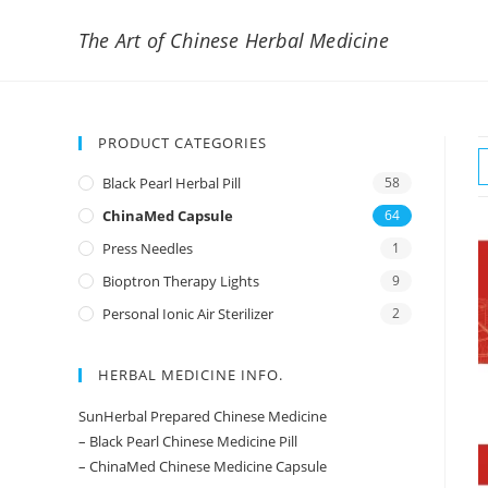
The Art of Chinese Herbal Medicine
PRODUCT CATEGORIES
Black Pearl Herbal Pill
58
ChinaMed Capsule
64
Press Needles
1
Bioptron Therapy Lights
9
Personal Ionic Air Sterilizer
2
HERBAL MEDICINE INFO.
SunHerbal Prepared Chinese Medicine
– Black Pearl Chinese Medicine Pill
– ChinaMed Chinese Medicine Capsule