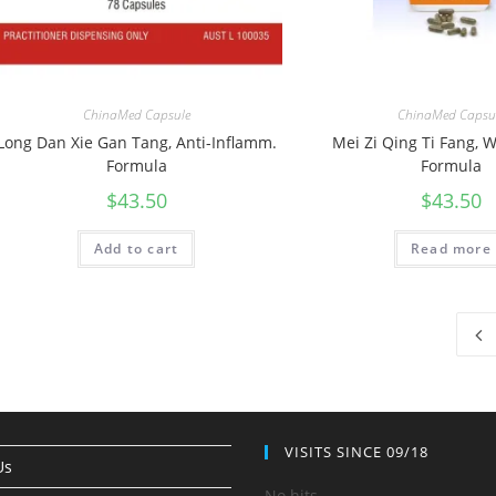
ChinaMed Capsule
ChinaMed Capsu
Long Dan Xie Gan Tang, Anti-Inflamm.
Mei Zi Qing Ti Fang,
Formula
Formula
$
43.50
$
43.50
Add to cart
Read more
VISITS SINCE 09/18
Us
No hits.