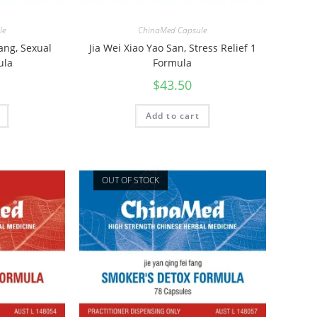
le
ChinaMed Capsule
Tang, Sexual
Jia Wei Xiao Yao San, Stress Relief 1
ula
Formula
$
43.50
Add to cart
OUT OF STOCK