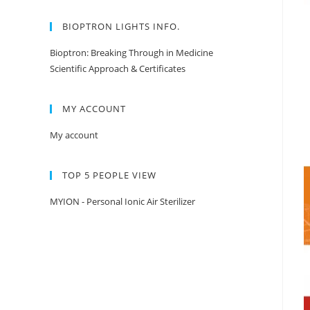
BIOPTRON LIGHTS INFO.
Bioptron: Breaking Through in Medicine
Scientific Approach & Certificates
MY ACCOUNT
My account
TOP 5 PEOPLE VIEW
MYION - Personal Ionic Air Sterilizer