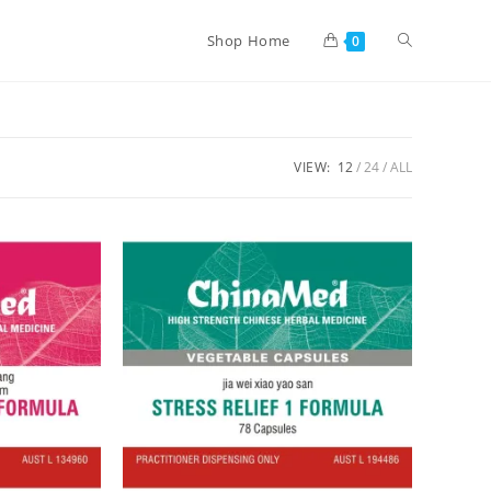
Shop Home
0
VIEW:
12
24
ALL